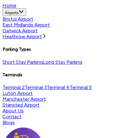
Home
Airports
Bristol Airport
East Midlands Airport
Gatwick Airport
Heathrow Airport
Parking Types
Short Stay Parking
Long Stay Parking
Terminals
Terminal 2
Terminal 3
Terminal 4
Terminal 5
Luton Airport
Manchester Airport
Stansted Airport
About Us
Contact
Blogs