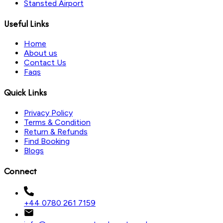
Stansted Airport
Useful Links
Home
About us
Contact Us
Faqs
Quick Links
Privacy Policy
Terms & Condition
Return & Refunds
Find Booking
Blogs
Connect
+44 0780 261 7159