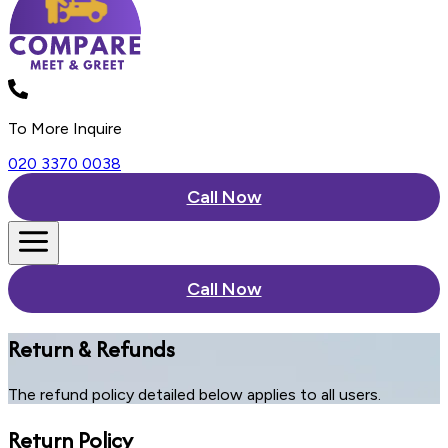
To More Inquire
020 3370 0038
Call Now
Call Now
Return & Refunds
The refund policy detailed below applies to all users.
Return Policy