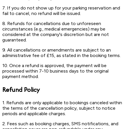
7. If you do not show up for your parking reservation and
fail to cancel, no refund will be issued.
8. Refunds for cancellations due to unforeseen
circumstances (e.g., medical emergencies) may be
considered at the company's discretion but are not
guaranteed.
9. All cancellations or amendments are subject to an
administrative fee of £15, as stated in the booking terms.
10. Once a refund is approved, the payment will be
processed within 7-10 business days to the original
payment method.
Refund Policy
1. Refunds are only applicable to bookings canceled within
the terms of the cancellation policy, subject to notice
periods and applicable charges.
2. Fees such as booking charges, SMS notifications, and