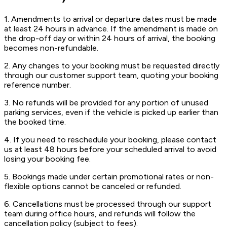
1. Amendments to arrival or departure dates must be made
at least 24 hours in advance. If the amendment is made on
the drop-off day or within 24 hours of arrival, the booking
becomes non-refundable.
2. Any changes to your booking must be requested directly
through our customer support team, quoting your booking
reference number.
3. No refunds will be provided for any portion of unused
parking services, even if the vehicle is picked up earlier than
the booked time.
4. If you need to reschedule your booking, please contact
us at least 48 hours before your scheduled arrival to avoid
losing your booking fee.
5. Bookings made under certain promotional rates or non-
flexible options cannot be canceled or refunded.
6. Cancellations must be processed through our support
team during office hours, and refunds will follow the
cancellation policy (subject to fees).