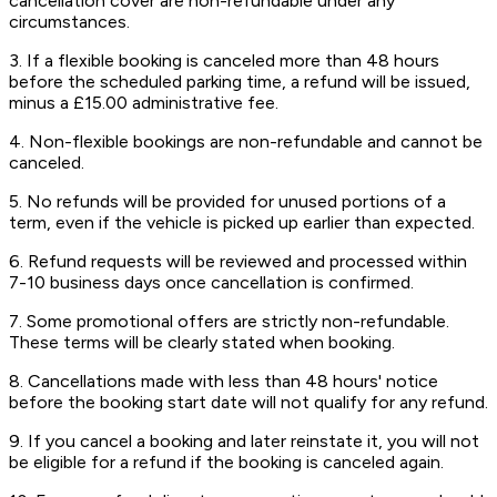
cancellation cover are non-refundable under any
circumstances.
3. If a flexible booking is canceled more than 48 hours
before the scheduled parking time, a refund will be issued,
minus a £15.00 administrative fee.
4. Non-flexible bookings are non-refundable and cannot be
canceled.
5. No refunds will be provided for unused portions of a
term, even if the vehicle is picked up earlier than expected.
6. Refund requests will be reviewed and processed within
7-10 business days once cancellation is confirmed.
7. Some promotional offers are strictly non-refundable.
These terms will be clearly stated when booking.
8. Cancellations made with less than 48 hours' notice
before the booking start date will not qualify for any refund.
9. If you cancel a booking and later reinstate it, you will not
be eligible for a refund if the booking is canceled again.