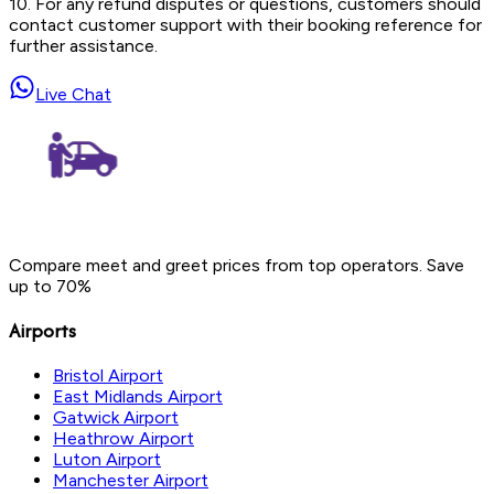
10. For any refund disputes or questions, customers should
contact customer support with their booking reference for
further assistance.
Live Chat
Compare meet and greet prices from top operators. Save
up to 70%
Airports
Bristol Airport
East Midlands Airport
Gatwick Airport
Heathrow Airport
Luton Airport
Manchester Airport