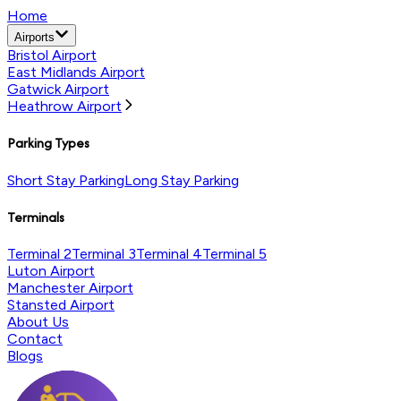
Home
Airports
Bristol Airport
East Midlands Airport
Gatwick Airport
Heathrow Airport
Parking Types
Short Stay Parking
Long Stay Parking
Terminals
Terminal 2
Terminal 3
Terminal 4
Terminal 5
Luton Airport
Manchester Airport
Stansted Airport
About Us
Contact
Blogs