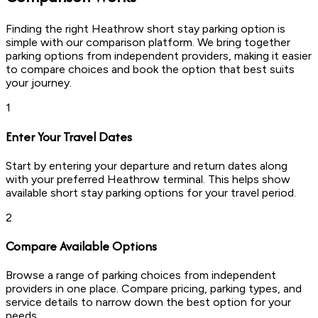
Finding the right Heathrow short stay parking option is
simple with our comparison platform. We bring together
parking options from independent providers, making it easier
to compare choices and book the option that best suits
your journey.
1
Enter Your Travel Dates
Start by entering your departure and return dates along
with your preferred Heathrow terminal. This helps show
available short stay parking options for your travel period.
2
Compare Available Options
Browse a range of parking choices from independent
providers in one place. Compare pricing, parking types, and
service details to narrow down the best option for your
needs.