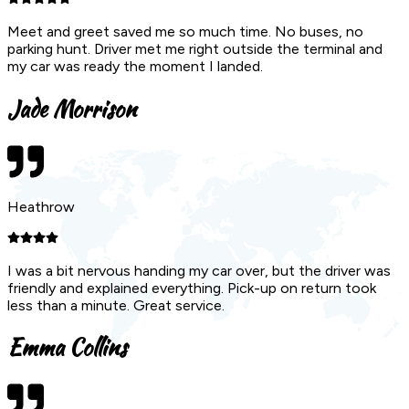
Meet and greet saved me so much time. No buses, no
parking hunt. Driver met me right outside the terminal and
my car was ready the moment I landed.
Jade Morrison
Heathrow
I was a bit nervous handing my car over, but the driver was
friendly and explained everything. Pick-up on return took
less than a minute. Great service.
Emma Collins