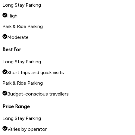
Long Stay Parking
High
Park & Ride Parking
Moderate
Best For
Long Stay Parking
Short trips and quick visits
Park & Ride Parking
Budget-conscious travellers
Price Range
Long Stay Parking
Varies by operator