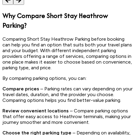
Why Compare Short Stay Heathrow
Parking?
Comparing Short Stay Heathrow Parking before booking
can help you find an option that suits both your travel plans
and your budget. With different independent parking
providers offering a range of services, comparing options in
one place makes it easier to choose based on convenience,
parking type, and price.
By comparing parking options, you can:
Compare prices
– Parking rates can vary depending on your
travel dates, duration, and the provider you choose.
Comparing options helps you find better-value parking.
Review convenient locations
– Compare parking options
that offer easy access to Heathrow terminals, making your
journey smoother and more convenient.
Choose the right parking type
– Depending on availability,