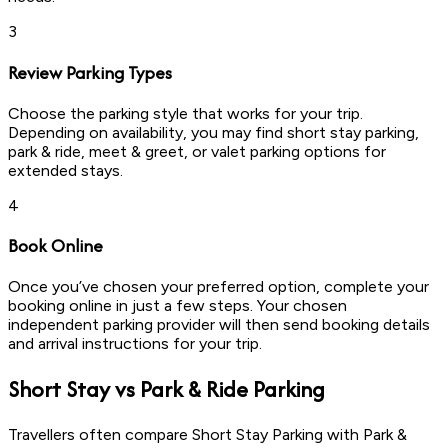
3
Review Parking Types
Choose the parking style that works for your trip.
Depending on availability, you may find short stay parking,
park & ride, meet & greet, or valet parking options for
extended stays.
4
Book Online
Once you’ve chosen your preferred option, complete your
booking online in just a few steps. Your chosen
independent parking provider will then send booking details
and arrival instructions for your trip.
Short Stay vs Park & Ride Parking
Travellers often compare Short Stay Parking with Park &