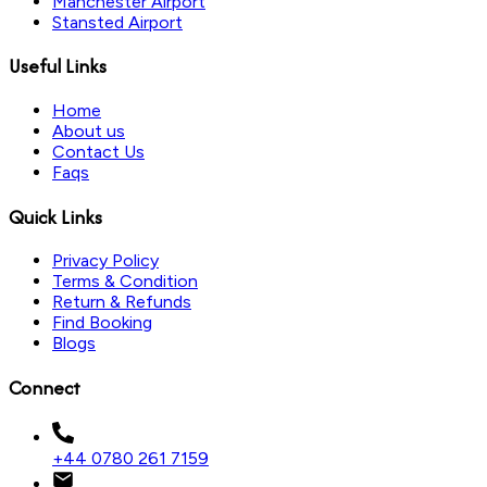
Manchester Airport
Stansted Airport
Useful Links
Home
About us
Contact Us
Faqs
Quick Links
Privacy Policy
Terms & Condition
Return & Refunds
Find Booking
Blogs
Connect
+44 0780 261 7159