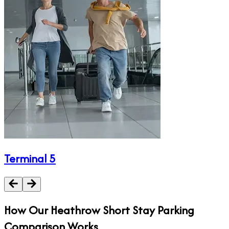
Terminal 5
How Our
Heathrow Short Stay
Parking
Comparison Works