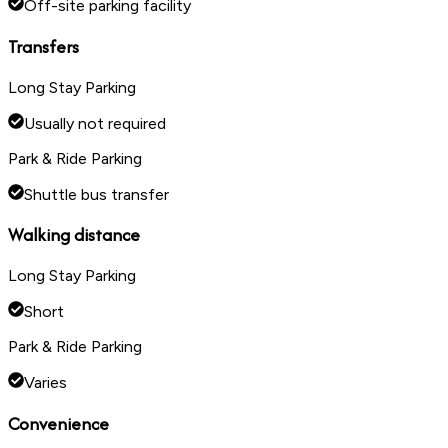
Off-site parking facility
Transfers
Long Stay Parking
Usually not required
Park & Ride Parking
Shuttle bus transfer
Walking distance
Long Stay Parking
Short
Park & Ride Parking
Varies
Convenience