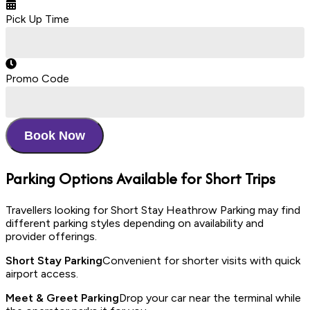
Pick Up Time
Promo Code
Book Now
Parking Options Available for Short Trips
Travellers looking for Short Stay Heathrow Parking may find
different parking styles depending on availability and
provider offerings.
Short Stay Parking
Convenient for shorter visits with quick
airport access.
Meet & Greet Parking
Drop your car near the terminal while