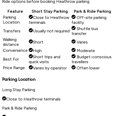
Ride options before booking Heathrow parking.
Feature
Short Stay Parking
Park & Ride Parking
Parking
Close to Heathrow
Off-site parking
Location
terminals
facility
Shuttle bus
Transfers
Usually not required
transfer
Walking
Short
Varies
distance
Convenience
High
Moderate
Short trips and
Budget-conscious
Best For
quick visits
travellers
Price Range
Varies by operator
Often lower
Parking Location
Long Stay Parking
Close to Heathrow terminals
Park & Ride Parking