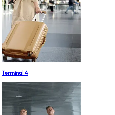
Terminal 4