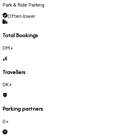
Park & Ride Parking
Often lower
Total Bookings
0
M+
Travellers
0
K+
Parking partners
0
+