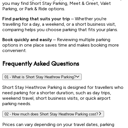
you may find Short Stay Parking, Meet & Greet, Valet
Parking, or Park & Ride options.
Find parking that suits your trip
– Whether you're
travelling for a day, a weekend, or a short business visit,
comparing helps you choose parking that fits your plans.
Book quickly and easily
– Reviewing multiple parking
options in one place saves time and makes booking more
convenient.
Frequently Asked Questions
01
-
What is Short Stay Heathrow Parking?
Short Stay Heathrow Parking is designed for travellers who
need parking for a shorter duration, such as day trips,
weekend travel, short business visits, or quick airport
parking needs.
02
-
How much does Short Stay Heathrow Parking cost?
Prices can vary depending on your travel dates, parking