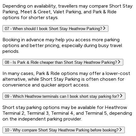
Depending on availability, travellers may compare Short Stay
Parking, Meet & Greet, Valet Parking, and Park & Ride
options for shorter stays.
07
-
When should I book Short Stay Heathrow Parking?
Booking in advance may help you access more parking
options and better pricing, especially during busy travel
periods.
08
-
Is Park & Ride cheaper than Short Stay Heathrow Parking?
In many cases, Park & Ride options may offer a lower-cost
alternative, while Short Stay Parking is often chosen for
convenience and quicker airport access.
09
-
Which Heathrow terminals can I book short stay parking for?
Short stay parking options may be available for Heathrow
Terminal 2, Terminal 3, Terminal 4, and Terminal 5, depending
on the independent parking provider.
10
-
Why compare Short Stay Heathrow Parking before booking?