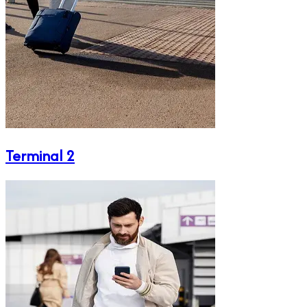
Terminal 2