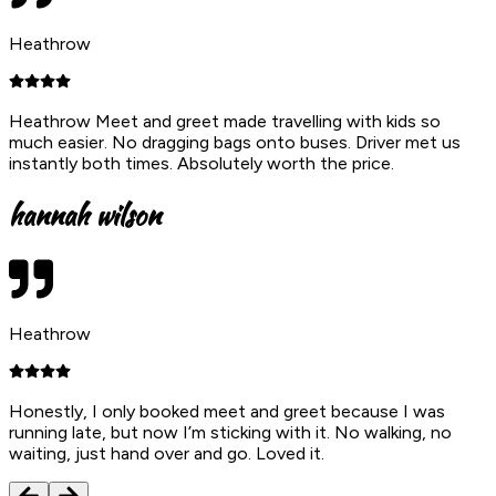
Heathrow
Heathrow Meet and greet made travelling with kids so
much easier. No dragging bags onto buses. Driver met us
instantly both times. Absolutely worth the price.
hannah wilson
Heathrow
Honestly, I only booked meet and greet because I was
running late, but now I’m sticking with it. No walking, no
waiting, just hand over and go. Loved it.