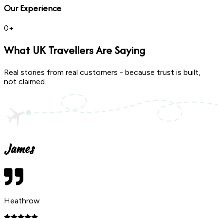
Our Experience
0
+
What
UK Travellers
Are Saying
Real stories from real customers - because trust is built,
not claimed.
James
Heathrow