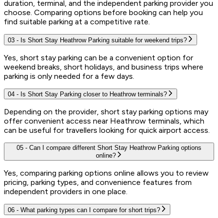
duration, terminal, and the independent parking provider you
choose. Comparing options before booking can help you
find suitable parking at a competitive rate.
03
-
Is Short Stay Heathrow Parking suitable for weekend trips?
Yes, short stay parking can be a convenient option for
weekend breaks, short holidays, and business trips where
parking is only needed for a few days.
04
-
Is Short Stay Parking closer to Heathrow terminals?
Depending on the provider, short stay parking options may
offer convenient access near Heathrow terminals, which
can be useful for travellers looking for quick airport access.
05
-
Can I compare different Short Stay Heathrow Parking options
online?
Yes, comparing parking options online allows you to review
pricing, parking types, and convenience features from
independent providers in one place.
06
-
What parking types can I compare for short trips?