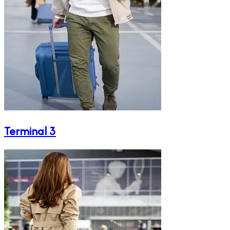
Terminal 3