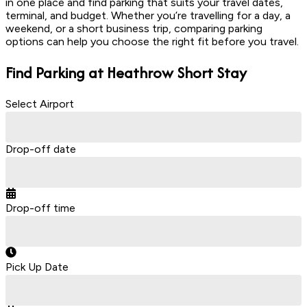
in one place and find parking that suits your travel dates,
terminal, and budget. Whether you’re travelling for a day, a
weekend, or a short business trip, comparing parking
options can help you choose the right fit before you travel.
Find Parking at Heathrow
Short Stay
Select Airport
Drop-off date
Drop-off time
Pick Up Date