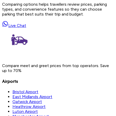
Comparing options helps travellers review prices, parking
types, and convenience features so they can choose
parking that best suits their trip and budget.
Live Chat
Compare meet and greet prices from top operators. Save
up to 70%
Airports
Bristol Airport
East Midlands Airport
Gatwick Airport
Heathrow Airport
Luton Airport