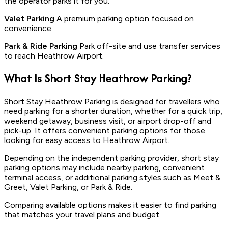
the operator parks it for you.
Valet Parking
A premium parking option focused on
convenience.
Park & Ride Parking
Park off-site and use transfer services
to reach Heathrow Airport.
What Is
Short Stay
Heathrow Parking?
Short Stay Heathrow Parking is designed for travellers who
need parking for a shorter duration, whether for a quick trip,
weekend getaway, business visit, or airport drop-off and
pick-up. It offers convenient parking options for those
looking for easy access to Heathrow Airport.
Depending on the independent parking provider, short stay
parking options may include nearby parking, convenient
terminal access, or additional parking styles such as Meet &
Greet, Valet Parking, or Park & Ride.
Comparing available options makes it easier to find parking
that matches your travel plans and budget.