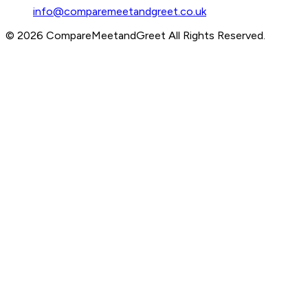
info@comparemeetandgreet.co.uk
©
2026
CompareMeetandGreet
All Rights Reserved.