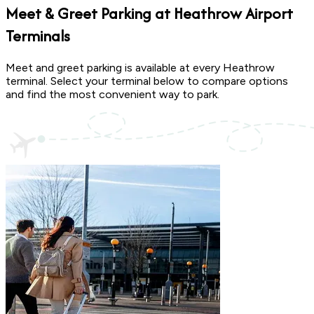
Meet & Greet Parking at
Heathrow Airport
Terminals
Meet and greet parking is available at every Heathrow
terminal. Select your terminal below to compare options
and find the most convenient way to park.