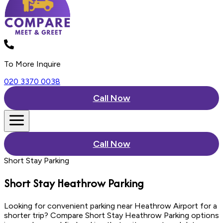
To More Inquire
020 3370 0038
Call Now
Call Now
Short Stay Parking
Short Stay
Heathrow Parking
Looking for convenient parking near Heathrow Airport for a
shorter trip? Compare Short Stay Heathrow Parking options