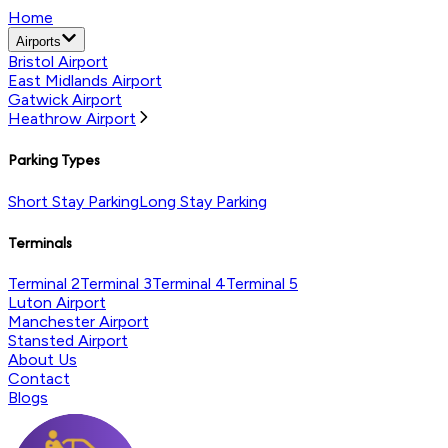
Home
Airports
Bristol Airport
East Midlands Airport
Gatwick Airport
Heathrow Airport
Parking Types
Short Stay Parking
Long Stay Parking
Terminals
Terminal 2
Terminal 3
Terminal 4
Terminal 5
Luton Airport
Manchester Airport
Stansted Airport
About Us
Contact
Blogs