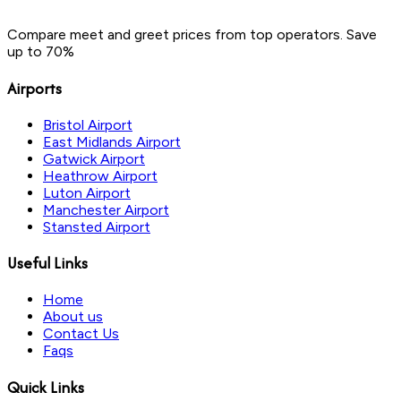
Compare meet and greet prices from top operators. Save
up to 70%
Airports
Bristol Airport
East Midlands Airport
Gatwick Airport
Heathrow Airport
Luton Airport
Manchester Airport
Stansted Airport
Useful Links
Home
About us
Contact Us
Faqs
Quick Links