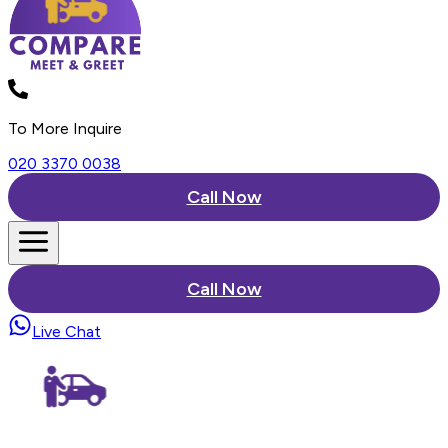
To More Inquire
020 3370 0038
Call Now
Call Now
Live Chat