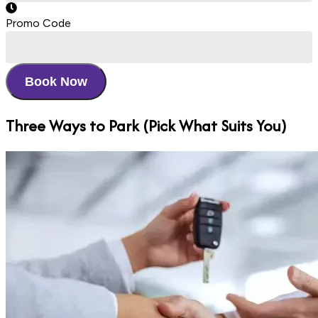
Promo Code
Book Now
Three Ways
to Park (Pick What Suits You)