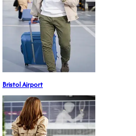
Bristol Airport