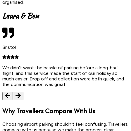
organised.
Laura & Ben
Bristol
We didn’t want the hassle of parking before a long-haul
flight, and this service made the start of our holiday so
much easier. Drop off and collection were both quick, and
the communication was great.
Why
Travellers Compare With Us
Choosing airport parking shouldn’t feel confusing. Travellers
compare with us because we make the process clear,