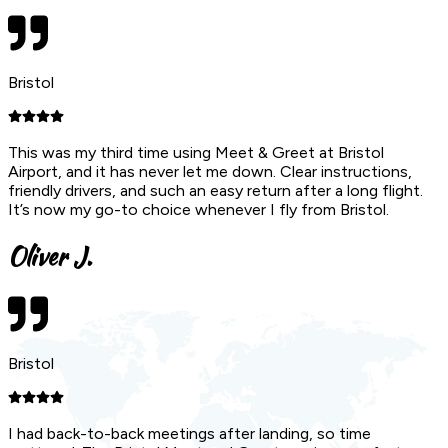
Bristol
This was my third time using Meet & Greet at Bristol
Airport, and it has never let me down. Clear instructions,
friendly drivers, and such an easy return after a long flight.
It’s now my go-to choice whenever I fly from Bristol.
Oliver J.
Bristol
I had back-to-back meetings after landing, so time