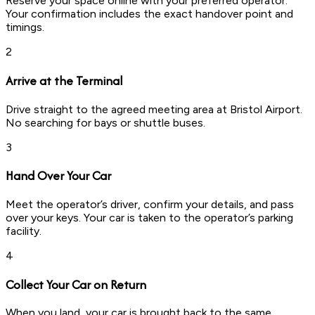
Reserve your space online with your preferred operator.
Your confirmation includes the exact handover point and
timings.
2
Arrive at the Terminal
Drive straight to the agreed meeting area at Bristol Airport.
No searching for bays or shuttle buses.
3
Hand Over Your Car
Meet the operator’s driver, confirm your details, and pass
over your keys. Your car is taken to the operator’s parking
facility.
4
Collect Your Car on Return
When you land, your car is brought back to the same