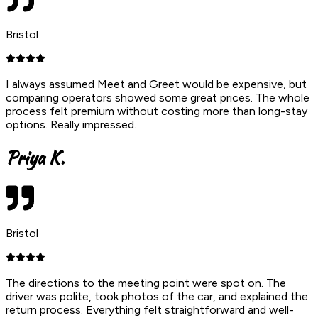
Bristol
I always assumed Meet and Greet would be expensive, but
comparing operators showed some great prices. The whole
process felt premium without costing more than long-stay
options. Really impressed.
Priya K.
Bristol
The directions to the meeting point were spot on. The
driver was polite, took photos of the car, and explained the
return process. Everything felt straightforward and well-