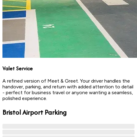
Valet Service
A refined version of Meet & Greet. Your driver handles the
handover, parking, and return with added attention to detail
- perfect for business travel or anyone wanting a seamless,
polished experience.
Bristol
Airport Parking