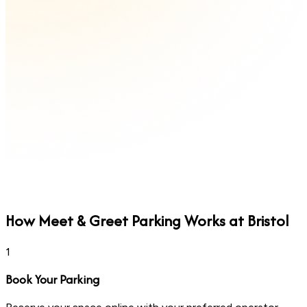
How
Meet & Greet
Parking Works at Bristol
1
Book Your Parking