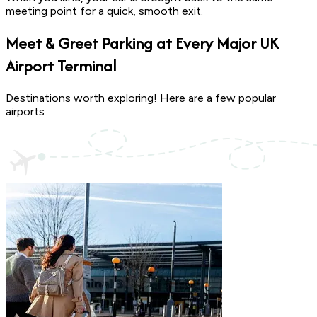
meeting point for a quick, smooth exit.
Meet & Greet Parking at Every Major
UK
Airport Terminal
Destinations worth exploring! Here are a few popular
airports