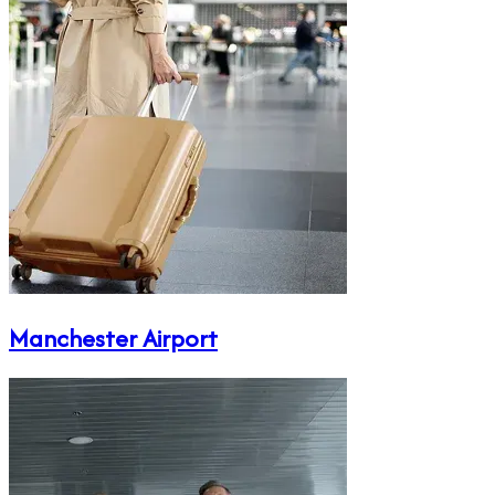
Manchester Airport