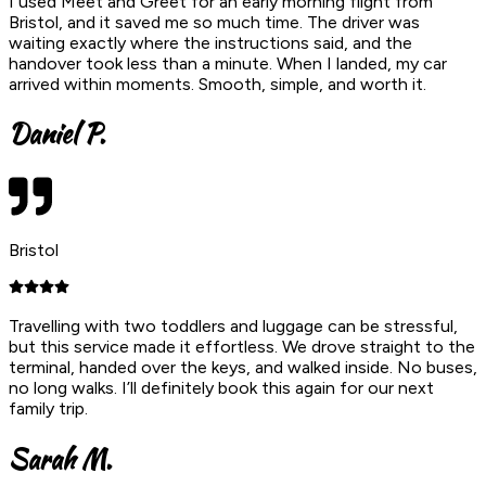
I used Meet and Greet for an early morning flight from
Bristol, and it saved me so much time. The driver was
waiting exactly where the instructions said, and the
handover took less than a minute. When I landed, my car
arrived within moments. Smooth, simple, and worth it.
Daniel P.
Bristol
Travelling with two toddlers and luggage can be stressful,
but this service made it effortless. We drove straight to the
terminal, handed over the keys, and walked inside. No buses,
no long walks. I’ll definitely book this again for our next
family trip.
Sarah M.