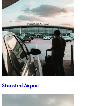
Stansted Airport