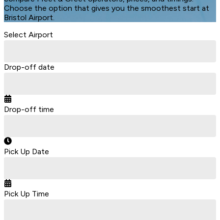
Choose the option that gives you the smoothest start at
Bristol Airport.
Select Airport
Drop-off date
Drop-off time
Pick Up Date
Pick Up Time