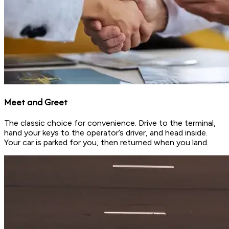
Meet and Greet
The classic choice for convenience. Drive to the terminal,
hand your keys to the operator’s driver, and head inside.
Your car is parked for you, then returned when you land.