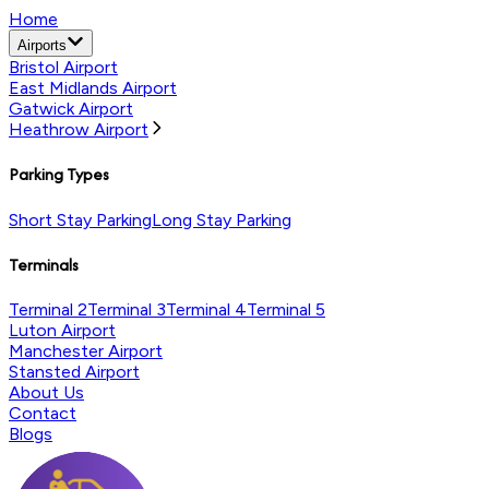
Home
Airports
Bristol Airport
East Midlands Airport
Gatwick Airport
Heathrow Airport
Parking Types
Short Stay Parking
Long Stay Parking
Terminals
Terminal 2
Terminal 3
Terminal 4
Terminal 5
Luton Airport
Manchester Airport
Stansted Airport
About Us
Contact
Blogs