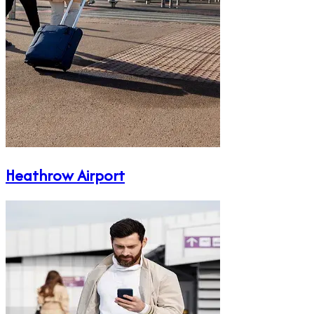
Heathrow Airport