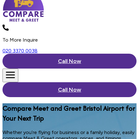
To More Inquire
020 3370 0038
Call Now
Call Now
Compare Meet and Greet Bristol Airport for
Your Next Trip
Whether you’re flying for business or a family holiday, easily
compare Meet & Greet operators, prices, and timings.