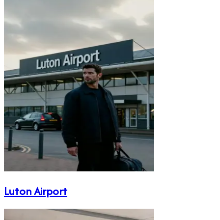
Luton Airport