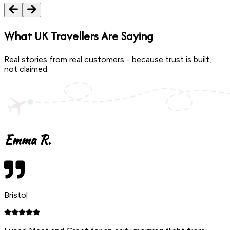
What
UK Travellers
Are Saying
Real stories from real customers - because trust is built,
not claimed.
Emma R.
Bristol