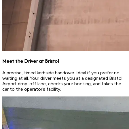
Meet the Driver at Bristol
A precise, timed kerbside handover. Ideal if you prefer no
waiting at all. Your driver meets you at a designated Bristol
Airport drop-off lane, checks your booking, and takes the
car to the operator’s facility.