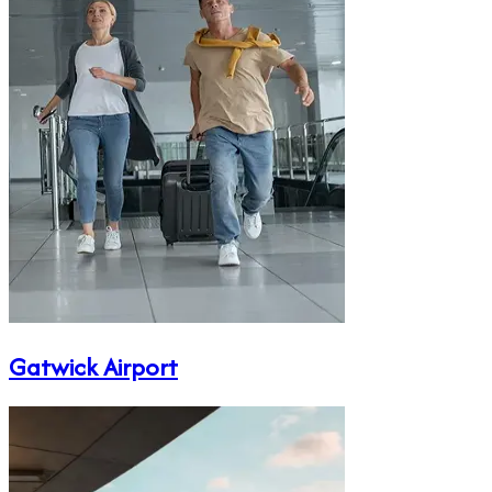
Gatwick Airport