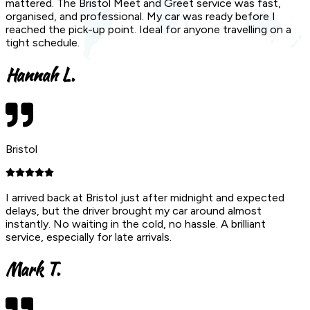
mattered. The Bristol Meet and Greet service was fast,
organised, and professional. My car was ready before I
reached the pick-up point. Ideal for anyone travelling on a
tight schedule.
Hannah L.
Bristol
I arrived back at Bristol just after midnight and expected
delays, but the driver brought my car around almost
instantly. No waiting in the cold, no hassle. A brilliant
service, especially for late arrivals.
Mark T.