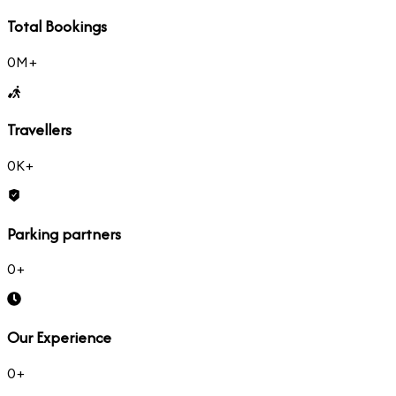
Total Bookings
0
M+
Travellers
0
K+
Parking partners
0
+
Our Experience
0
+