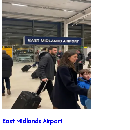
East Midlands Airport