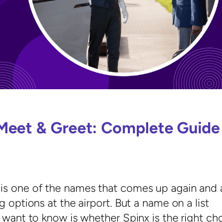
Meet & Greet: Complete Guide
is one of the names that comes up again and 
 options at the airport. But a name on a list
 want to know is whether Spinx is the right ch