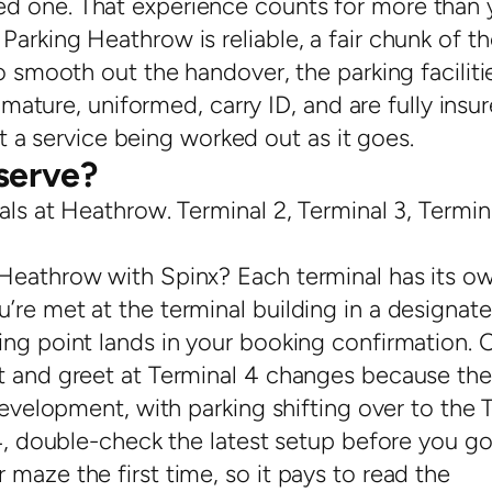
d one. That experience counts for more than 
arking Heathrow is reliable, a fair chunk of th
o smooth out the handover, the parking faciliti
e mature, uniformed, carry ID, and are fully insu
n’t a service being worked out as it goes.
serve?
als at Heathrow. Terminal 2, Terminal 3, Termin
 Heathrow with Spinx? Each terminal has its o
’re met at the terminal building in a designat
ing point lands in your booking confirmation. 
t and greet at Terminal 4 changes because the
development, with parking shifting over to the 
T4, double-check the latest setup before you go
maze the first time, so it pays to read the