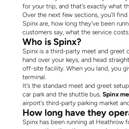
for your trip, and that’s exactly what th
Over the next few sections, you’ll fi
Spinx are, how long they’ve been runni
customers say, what the service costs, 
Who is Spinx?
Spinx is a third-party meet and greet 
hand over your keys, and head straight
off-site facility. When you land, you g
terminal.
It’s the standard meet and greet setup,
car park and the shuttle bus.
Spinx me
airport’s third-party parking market 
How long have they oper
Spinx has been running at Heathrow fo