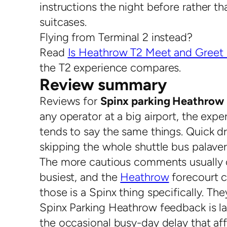
instructions the night before rather th
suitcases.
Flying from Terminal 2 instead?
Read
Is Heathrow T2 Meet and Greet 
the T2 experience compares.
Review summary
Reviews for
Spinx parking Heathrow 
any operator at a big airport, the expe
tends to say the same things. Quick dro
skipping the whole shuttle bus palaver
The more cautious comments usually ci
busiest, and the
Heathrow
forecourt c
those is a Spinx thing specifically. T
Spinx Parking Heathrow feedback is la
the occasional busy-day delay that af