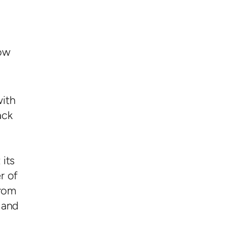
ow
with
ack
 its
r of
from
 and