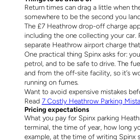
Return times can drag a little when the
somewhere to be the second you land. I
The £7 Heathrow drop-off charge appli
including the one collecting your car. 
separate Heathrow airport charge that
One practical thing Spinx asks for: yo
petrol, and to be safe to drive. The f
and from the off-site facility, so it’s 
running on fumes.
Want to avoid expensive mistakes bef
Read
7 Costly Heathrow Parking Mista
Pricing expectations
What you pay for Spinx parking Heat
terminal, the time of year, how long 
example, at the time of writing Spi