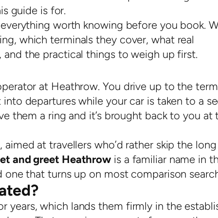
is guide is for.
nd everything worth knowing before you book. 
ng, which terminals they cover, what real
and the practical things to weigh up first.
operator at Heathrow. You drive up to the termi
 into departures while your car is taken to a s
ive them a ring and it’s brought back to you at 
 aimed at travellers who’d rather skip the long
et and greet Heathrow
is a familiar name in t
and one that turns up on most comparison searc
ated?
r years, which lands them firmly in the establ