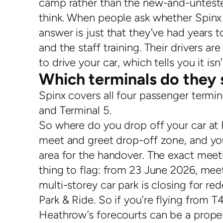
camp rather than the new-and-unteste
think. When people ask whether Spinx P
answer is just that they’ve had years t
and the staff training. Their drivers ar
to drive your car, which tells you it is
Which terminals do they 
Spinx covers all four passenger termin
and Terminal 5.
So where do you drop off your car at
meet and greet drop-off zone, and you
area for the handover. The exact meet
thing to flag: from 23 June 2026, mee
multi-storey car park is closing for re
Park & Ride. So if you’re flying from 
Heathrow’s forecourts can be a proper 