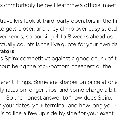
ts comfortably below Heathrow’s official meet
avellers look at third-party operators in the fi
ate gets closer, and they climb over busy stret
 weekends, so booking 4 to 8 weeks ahead usua
actually counts is the live quote for your own da
ators
s Spinx competitive against a good chunk of 
hout being the rock-bottom cheapest or the
fferent things. Some are sharper on price at on
ly rates on longer trips, and some charge a bit
ash. So the honest answer to “how does Spinx
n your dates, your terminal, and how long you’r
is to line a few up side by side for your exact