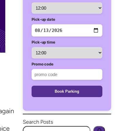
Pick-up date
Pick-up time
Promo code
Book Parking
again
Search Posts
oice