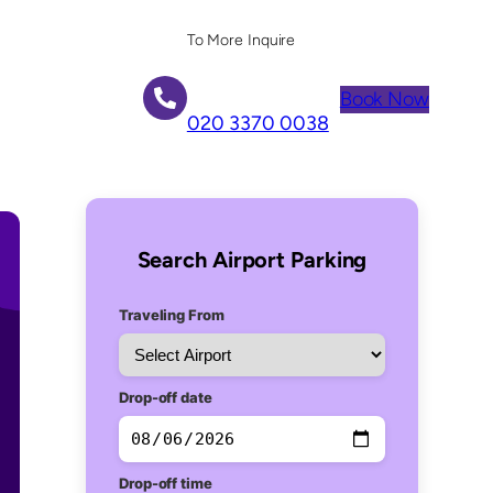
To More Inquire
Book Now
020 3370 0038
Search Airport Parking
Traveling From
Drop-off date
Drop-off time