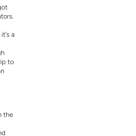
got
tors.
it’s a
gh
ip to
an
n the
nd