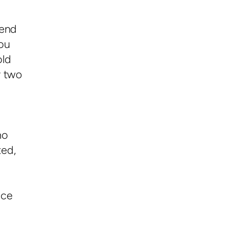
 end
ou
old
r two
no
ted,
a
nce