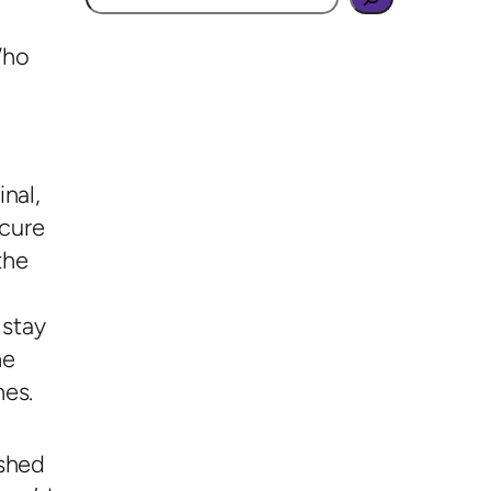
Who
nal,
ecure
the
 stay
he
hes.
ished