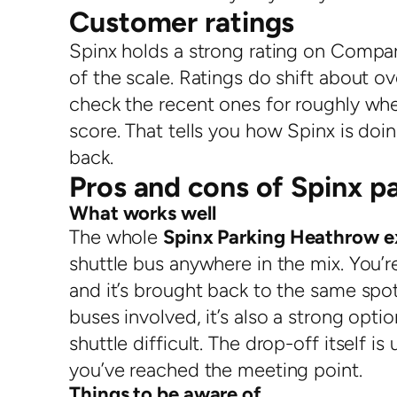
Customer ratings
Spinx holds a strong rating on Compar
of the scale. Ratings do shift about 
check the recent ones for roughly when
score. That tells you how Spinx is do
back.
Pros and cons of Spinx p
What works well
The whole
Spinx Parking Heathrow e
shuttle bus anywhere in the mix. You’re
and it’s brought back to the same spo
buses involved, it’s also a strong opti
shuttle difficult. The drop-off itself i
you’ve reached the meeting point.
Things to be aware of