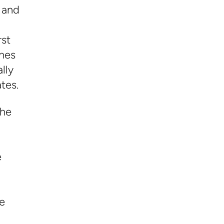
 and
rst
ches
lly
tes.
the
e
e