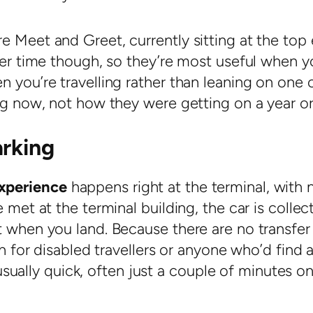
e Meet and Greet, currently sitting at the top
over time though, so they’re most useful when y
 you’re travelling rather than leaning on one 
ing now, not how they were getting on a year o
arking
xperience
happens right at the terminal, with 
 met at the terminal building, the car is collec
t when you land. Because there are no transfer
on for disabled travellers or anyone who’d find 
s usually quick, often just a couple of minutes o