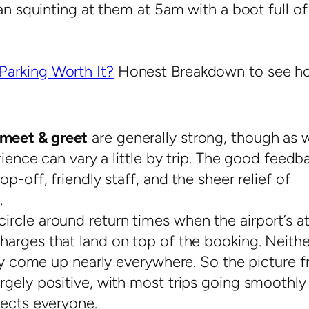
an squinting at them at 5am with a boot full of
Parking Worth It?
Honest Breakdown to see h
meet & greet
are generally strong, though as 
rience can vary a little by trip. The good feedb
p-off, friendly staff, and the sheer relief of
.
rcle around return times when the airport’s at
harges that land on top of the booking. Neithe
hey come up nearly everywhere. So the picture 
rgely positive, with most trips going smoothly
fects everyone.