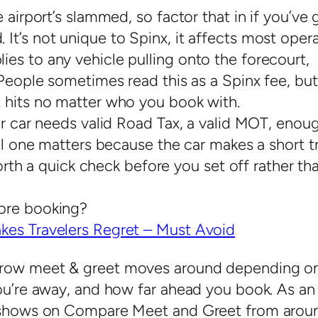
 airport’s slammed, so factor that in if you’ve 
t’s not unique to Spinx, it affects most opera
es to any vehicle pulling onto the forecourt,
People sometimes read this as a Spinx fee, but 
 hits no matter who you book with.
ur car needs valid Road Tax, a valid MOT, enou
uel one matters because the car makes a short tr
worth a quick check before you set off rather th
ore booking?
kes Travelers Regret – Must Avoid
hrow meet & greet moves around depending o
you’re away, and how far ahead you book. As an
nx shows on Compare Meet and Greet from arou