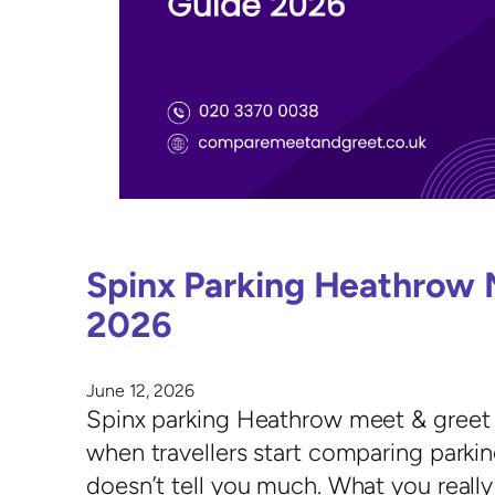
Spinx Parking Heathrow 
2026
June 12, 2026
Spinx parking Heathrow meet & greet 
when travellers start comparing parking
doesn’t tell you much. What you really