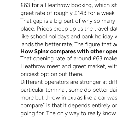
£63 for a Heathrow booking, which si
greet rate of roughly £143 for a week.
That gap is a big part of why so many tr
place. Prices creep up as the travel d
like school holidays and bank holiday
lands the better rate. The figure that 
How Spinx compares with other oper
That opening rate of around £63 make
Heathrow meet and greet market, wit
priciest option out there.
Different operators are stronger at di
particular terminal, some do better dai
more but throw in extras like a car w
compare” is that it depends entirely o
going for. The only way to really know 