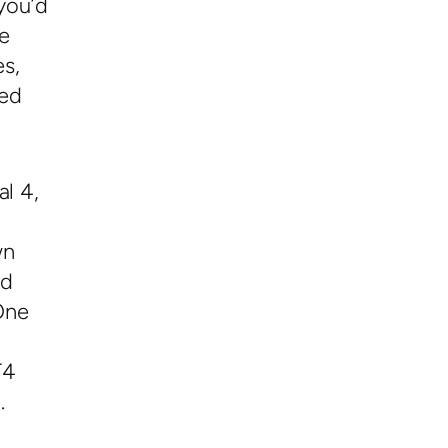
you’d
e
es,
red
al 4,
wn
ed
One
T4
.