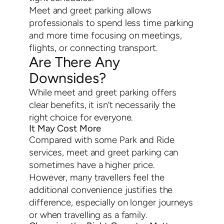
Meet and greet parking allows
professionals to spend less time parking
and more time focusing on meetings,
flights, or connecting transport.
Are There Any
Downsides?
While meet and greet parking offers
clear benefits, it isn’t necessarily the
right choice for everyone.
It May Cost More
Compared with some Park and Ride
services, meet and greet parking can
sometimes have a higher price.
However, many travellers feel the
additional convenience justifies the
difference, especially on longer journeys
or when travelling as a family.