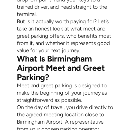
trained driver, and head straight to the
terminal.
But is it actually worth paying for? Let’s
take an honest look at what meet and
greet parking offers, who benefits most
from it, and whether it represents good
value for your next journey.
What Is Birmingham
Airport Meet and Greet
Parking?
Meet and greet parking is designed to
make the beginning of your journey as
straightforward as possible.
On the day of travel, you drive directly to
the agreed meeting location close to
Birmingham Airport. A representative
from your chosen parking operator