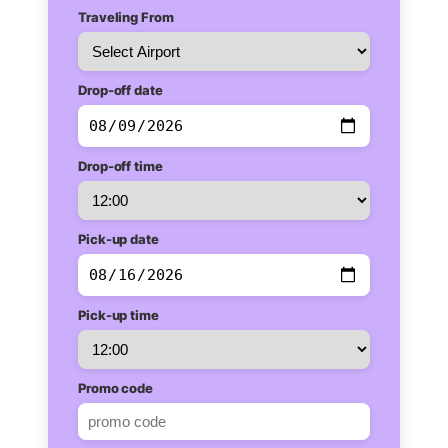
Traveling From
Drop-off date
Drop-off time
Pick-up date
Pick-up time
Promo code