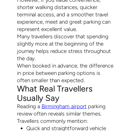
shorter walking distances, quicker
terminal access, and a smoother travel
experience, meet and greet parking can
represent excellent value.
Many travellers discover that spending
slightly more at the beginning of the
journey helps reduce stress throughout
the day.
When booked in advance, the difference
in price between parking options is
often smaller than expected.
What Real Travellers
Usually Say
Reading a
Birmingham airport
parking
review often reveals similar themes.
Travellers commonly mention:
Quick and straightforward vehicle