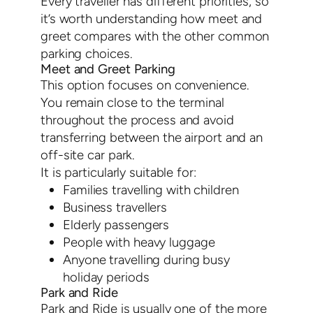
Every traveller has different priorities, so
it’s worth understanding how meet and
greet compares with the other common
parking choices.
Meet and Greet Parking
This option focuses on convenience.
You remain close to the terminal
throughout the process and avoid
transferring between the airport and an
off-site car park.
It is particularly suitable for:
Families travelling with children
Business travellers
Elderly passengers
People with heavy luggage
Anyone travelling during busy
holiday periods
Park and Ride
Park and Ride is usually one of the more