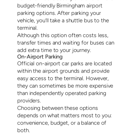
budget-friendly Birmingham airport
parking options. After parking your
vehicle, you’ll take a shuttle bus to the
terminal.
Although this option often costs less,
transfer times and waiting for buses can
add extra time to your journey.
On-Airport Parking
Official on-airport car parks are located
within the airport grounds and provide
easy access to the terminal. However,
they can sometimes be more expensive
than independently operated parking
providers.
Choosing between these options
depends on what matters most to you:
convenience, budget, or a balance of
both.