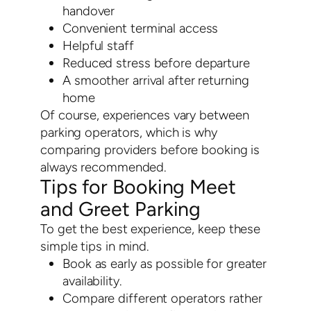
handover
Convenient terminal access
Helpful staff
Reduced stress before departure
A smoother arrival after returning
home
Of course, experiences vary between
parking operators, which is why
comparing providers before booking is
always recommended.
Tips for Booking Meet
and Greet Parking
To get the best experience, keep these
simple tips in mind.
Book as early as possible for greater
availability.
Compare different operators rather