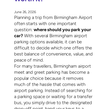
June 26, 2026
Planning a trip from Birmingham Airport
often starts with one important
question:
where should you park your
car?
With several Birmingham airport
parking options available, it can be
difficult to decide which one offers the
best balance of convenience, value, and
peace of mind.
For many travellers, Birmingham airport
meet and greet parking has become a
popular choice because it removes
much of the hassle that comes with
airport parking. Instead of searching for
a parking space or waiting for a transfer
bus, you simply drive to the designated
drop-off point, hand your keys to a