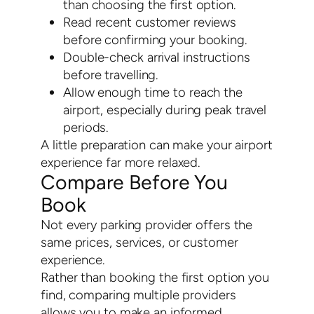
than choosing the first option.
Read recent customer reviews
before confirming your booking.
Double-check arrival instructions
before travelling.
Allow enough time to reach the
airport, especially during peak travel
periods.
A little preparation can make your airport
experience far more relaxed.
Compare Before You
Book
Not every parking provider offers the
same prices, services, or customer
experience.
Rather than booking the first option you
find, comparing multiple providers
allows you to make an informed