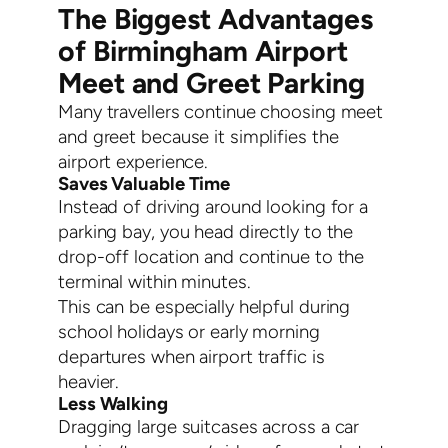
The Biggest Advantages
of Birmingham Airport
Meet and Greet Parking
Many travellers continue choosing meet
and greet because it simplifies the
airport experience.
Saves Valuable Time
Instead of driving around looking for a
parking bay, you head directly to the
drop-off location and continue to the
terminal within minutes.
This can be especially helpful during
school holidays or early morning
departures when airport traffic is
heavier.
Less Walking
Dragging large suitcases across a car