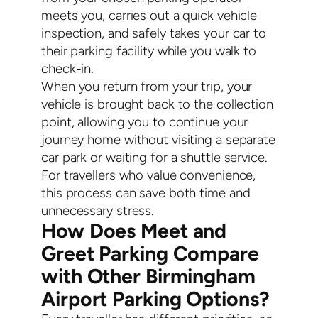
meets you, carries out a quick vehicle
inspection, and safely takes your car to
their parking facility while you walk to
check-in.
When you return from your trip, your
vehicle is brought back to the collection
point, allowing you to continue your
journey home without visiting a separate
car park or waiting for a shuttle service.
For travellers who value convenience,
this process can save both time and
unnecessary stress.
How Does Meet and
Greet Parking Compare
with Other Birmingham
Airport Parking Options?