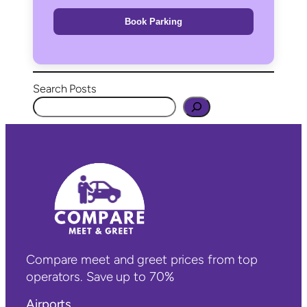
Book Parking
Search Posts
Compare meet and greet prices from top
operators. Save up to 70%
Airports