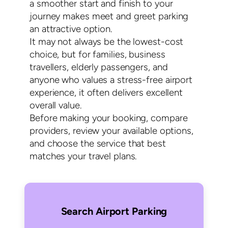
a smoother start and finish to your
journey makes meet and greet parking
an attractive option.
It may not always be the lowest-cost
choice, but for families, business
travellers, elderly passengers, and
anyone who values a stress-free airport
experience, it often delivers excellent
overall value.
Before making your booking, compare
providers, review your available options,
and choose the service that best
matches your travel plans.
Search Airport Parking