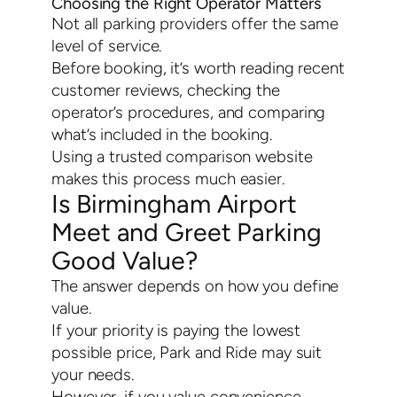
Choosing the Right Operator Matters
Not all parking providers offer the same
level of service.
Before booking, it’s worth reading recent
customer reviews, checking the
operator’s procedures, and comparing
what’s included in the booking.
Using a trusted comparison website
makes this process much easier.
Is Birmingham Airport
Meet and Greet Parking
Good Value?
The answer depends on how you define
value.
If your priority is paying the lowest
possible price, Park and Ride may suit
your needs.
However, if you value convenience,