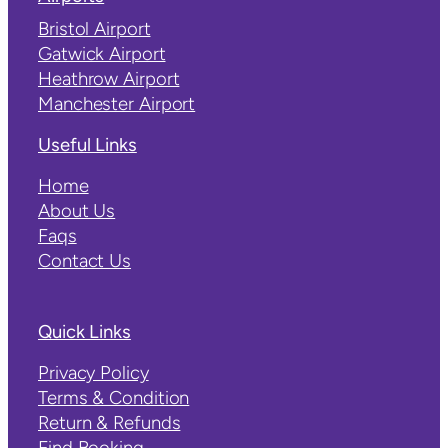
Bristol Airport
Gatwick Airport
Heathrow Airport
Manchester Airport
Useful Links
Home
About Us
Faqs
Contact Us
Quick Links
Privacy Policy
Terms & Condition
Return & Refunds
Find Booking