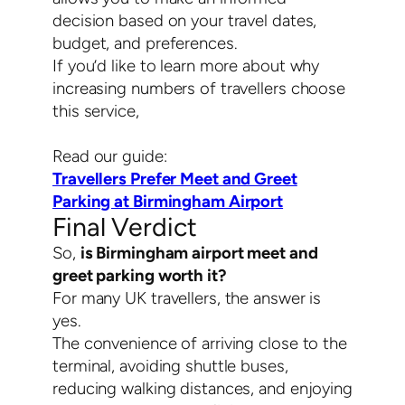
decision based on your travel dates,
budget, and preferences.
If you’d like to learn more about why
increasing numbers of travellers choose
this service,
Read our guide:
Travellers Prefer Meet and Greet
Parking at Birmingham Airport
Final Verdict
So,
is Birmingham airport meet and
greet parking worth it?
For many UK travellers, the answer is
yes.
The convenience of arriving close to the
terminal, avoiding shuttle buses,
reducing walking distances, and enjoying