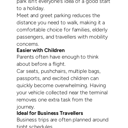
park isn’t everyone’s idea of a good start
to a holiday.
Meet and greet parking reduces the
distance you need to walk, making it a
comfortable choice for families, elderly
passengers, and travellers with mobility
concerns.
Easier with Children
Parents often have enough to think
about before a flight.
Car seats, pushchairs, multiple bags,
passports, and excited children can
quickly become overwhelming. Having
your vehicle collected near the terminal
removes one extra task from the
journey.
Ideal for Business Travellers
Business trips are often planned around
tight schedules.