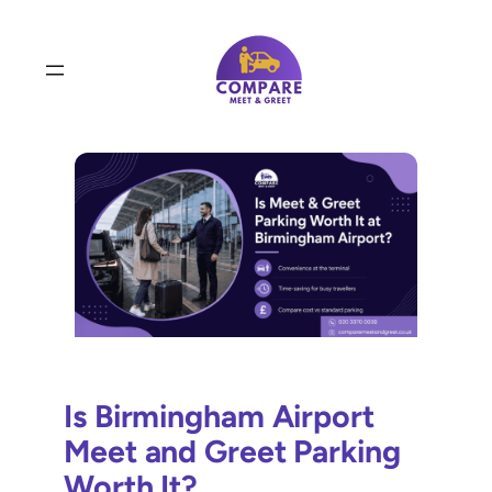
Skip
to
content
Is Birmingham Airport
Meet and Greet Parking
Worth It?